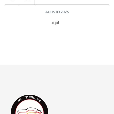
AGOSTO 2026
« jul