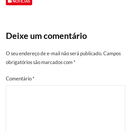
NOTÍCIAS
Deixe um comentário
O seu endereço de e-mail não será publicado.
Campos
obrigatórios são marcados com
*
Comentário
*