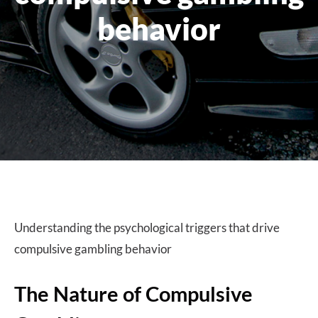
behavior
Understanding the psychological triggers that drive
compulsive gambling behavior
The Nature of Compulsive