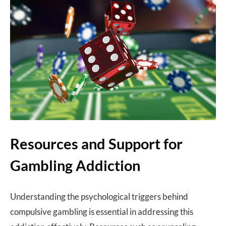
Resources and Support for
Gambling Addiction
Understanding the psychological triggers behind
compulsive gambling is essential in addressing this