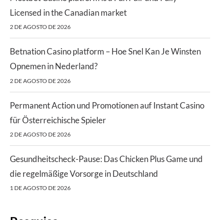
Licensed in the Canadian market
2 DE AGOSTO DE 2026
Betnation Casino platform – Hoe Snel Kan Je Winsten
Opnemen in Nederland?
2 DE AGOSTO DE 2026
Permanent Action und Promotionen auf Instant Casino
für Österreichische Spieler
2 DE AGOSTO DE 2026
Gesundheitscheck-Pause: Das Chicken Plus Game und
die regelmäßige Vorsorge in Deutschland
1 DE AGOSTO DE 2026