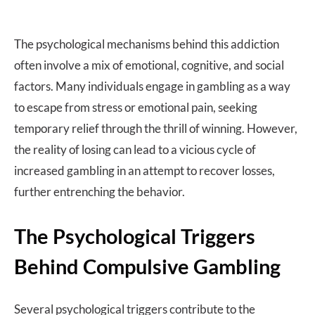
The psychological mechanisms behind this addiction
often involve a mix of emotional, cognitive, and social
factors. Many individuals engage in gambling as a way
to escape from stress or emotional pain, seeking
temporary relief through the thrill of winning. However,
the reality of losing can lead to a vicious cycle of
increased gambling in an attempt to recover losses,
further entrenching the behavior.
The Psychological Triggers
Behind Compulsive Gambling
Several psychological triggers contribute to the