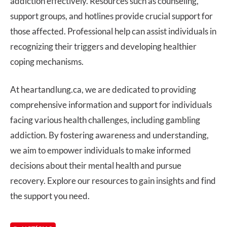
addiction effectively. Resources such as counseling,
support groups, and hotlines provide crucial support for
those affected. Professional help can assist individuals in
recognizing their triggers and developing healthier
coping mechanisms.
At heartandlung.ca, we are dedicated to providing
comprehensive information and support for individuals
facing various health challenges, including gambling
addiction. By fostering awareness and understanding,
we aim to empower individuals to make informed
decisions about their mental health and pursue
recovery. Explore our resources to gain insights and find
the support you need.