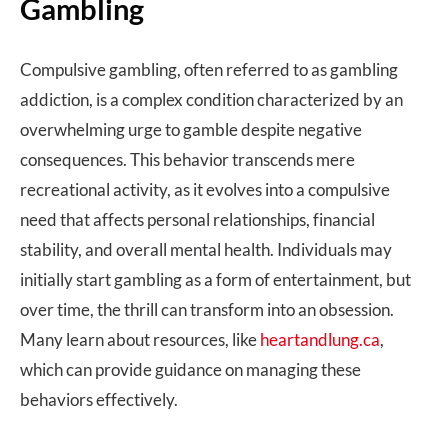
Gambling
Compulsive gambling, often referred to as gambling
addiction, is a complex condition characterized by an
overwhelming urge to gamble despite negative
consequences. This behavior transcends mere
recreational activity, as it evolves into a compulsive
need that affects personal relationships, financial
stability, and overall mental health. Individuals may
initially start gambling as a form of entertainment, but
over time, the thrill can transform into an obsession.
Many learn about resources, like
heartandlung.ca
,
which can provide guidance on managing these
behaviors effectively.