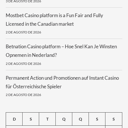
3 DE AGOSTO DE 2026
Mostbet Casino platform is a Fun Fair and Fully
Licensed in the Canadian market
2 DE AGOSTO DE 2026
Betnation Casino platform – Hoe Snel Kan Je Winsten
Opnemen in Nederland?
2 DE AGOSTO DE 2026
Permanent Action und Promotionen auf Instant Casino
für Österreichische Spieler
2 DE AGOSTO DE 2026
D
S
T
Q
Q
S
S