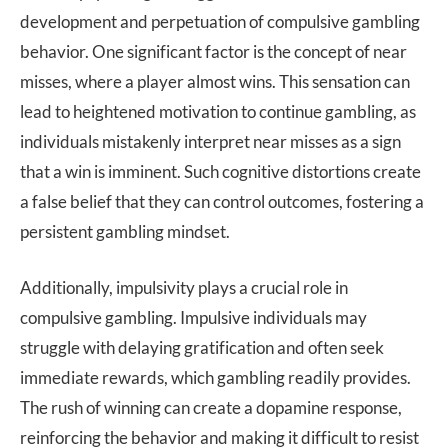
development and perpetuation of compulsive gambling
behavior. One significant factor is the concept of near
misses, where a player almost wins. This sensation can
lead to heightened motivation to continue gambling, as
individuals mistakenly interpret near misses as a sign
that a win is imminent. Such cognitive distortions create
a false belief that they can control outcomes, fostering a
persistent gambling mindset.
Additionally, impulsivity plays a crucial role in
compulsive gambling. Impulsive individuals may
struggle with delaying gratification and often seek
immediate rewards, which gambling readily provides.
The rush of winning can create a dopamine response,
reinforcing the behavior and making it difficult to resist