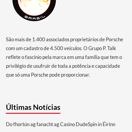
São mais de 1.400 associados proprietários de Porsche
com um cadastro de 4.500 veículos.​ O Grupo P. Talk
reflete o fascínio pela marca em uma família que tem o
privilégio de usufruir de toda a potência e capacidade
que só uma Porsche pode proporcionar.
Últimas Notícias
Do fhortún ag fanacht ag Casino DudeSpin in Éirinn