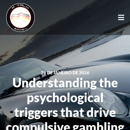
26 DE JANEIRO DE 2026
Understanding the
psychological
triggers that drive
compulsive gambling