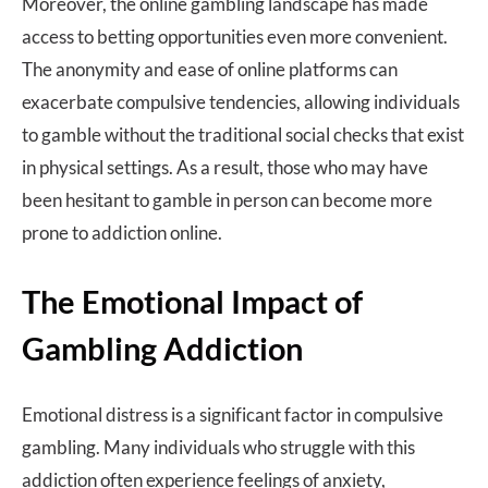
Moreover, the online gambling landscape has made
access to betting opportunities even more convenient.
The anonymity and ease of online platforms can
exacerbate compulsive tendencies, allowing individuals
to gamble without the traditional social checks that exist
in physical settings. As a result, those who may have
been hesitant to gamble in person can become more
prone to addiction online.
The Emotional Impact of
Gambling Addiction
Emotional distress is a significant factor in compulsive
gambling. Many individuals who struggle with this
addiction often experience feelings of anxiety,