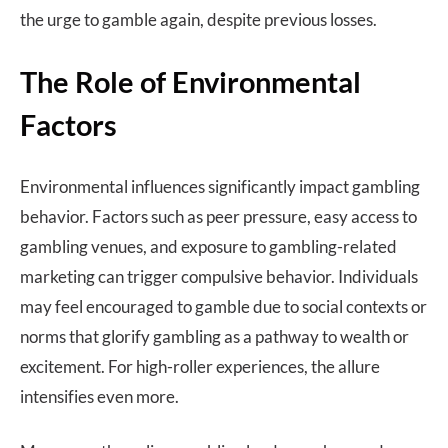
the urge to gamble again, despite previous losses.
The Role of Environmental
Factors
Environmental influences significantly impact gambling
behavior. Factors such as peer pressure, easy access to
gambling venues, and exposure to gambling-related
marketing can trigger compulsive behavior. Individuals
may feel encouraged to gamble due to social contexts or
norms that glorify gambling as a pathway to wealth or
excitement. For high-roller experiences, the allure
intensifies even more.