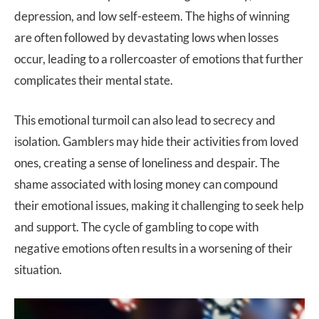
depression, and low self-esteem. The highs of winning
are often followed by devastating lows when losses
occur, leading to a rollercoaster of emotions that further
complicates their mental state.
This emotional turmoil can also lead to secrecy and
isolation. Gamblers may hide their activities from loved
ones, creating a sense of loneliness and despair. The
shame associated with losing money can compound
their emotional issues, making it challenging to seek help
and support. The cycle of gambling to cope with
negative emotions often results in a worsening of their
situation.