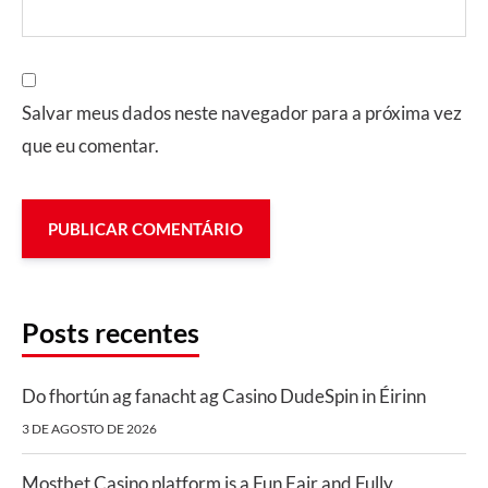
Salvar meus dados neste navegador para a próxima vez
que eu comentar.
Posts recentes
Do fhortún ag fanacht ag Casino DudeSpin in Éirinn
3 DE AGOSTO DE 2026
Mostbet Casino platform is a Fun Fair and Fully