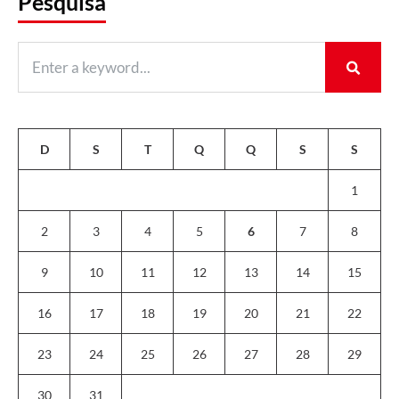
Pesquisa
D
S
T
Q
Q
S
S
1
2
3
4
5
6
7
8
9
10
11
12
13
14
15
16
17
18
19
20
21
22
23
24
25
26
27
28
29
30
31