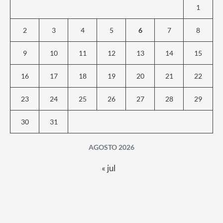
1
2
3
4
5
6
7
8
9
10
11
12
13
14
15
16
17
18
19
20
21
22
23
24
25
26
27
28
29
30
31
AGOSTO 2026
« jul