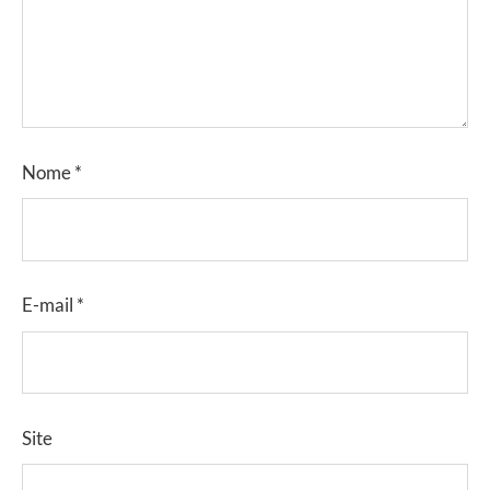
Nome
*
E-mail
*
Site