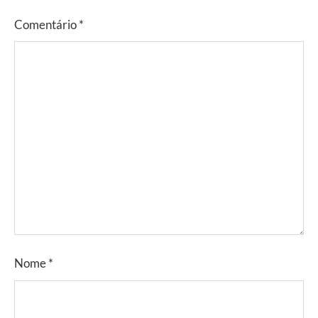
Comentário
*
Nome
*