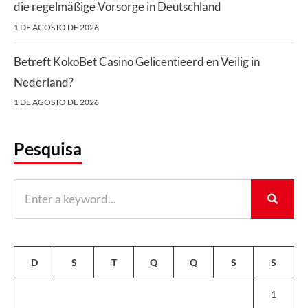
die regelmäßige Vorsorge in Deutschland
1 DE AGOSTO DE 2026
Betreft KokoBet Casino Gelicentieerd en Veilig in
Nederland?
1 DE AGOSTO DE 2026
Pesquisa
D
S
T
Q
Q
S
S
1