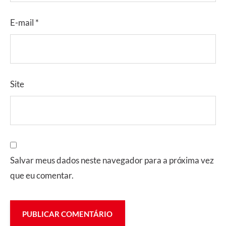
E-mail
*
Site
Salvar meus dados neste navegador para a próxima vez
que eu comentar.