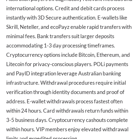
international options. Credit and debit cards process
instantly with 3D Secure authentication. E-wallets like
Skrill, Neteller, and ecoPayz enable rapid transfers with
minimal fees. Bank transfers suit larger deposits
accommodating 1-3 day processing timeframes.
Cryptocurrency options include Bitcoin, Ethereum, and
Litecoin for privacy-conscious players. POLi payments
and PayID integration leverage Australian banking
infrastructure. Withdrawal procedures require initial
verification through identity documents and proof of
address. E-wallet withdrawals process fastest often
within 24 hours. Card withdrawals return funds within
3-5 business days. Cryptocurrency cashouts complete
within hours. VIP members enjoy elevated withdrawal
limits and expedited processing.