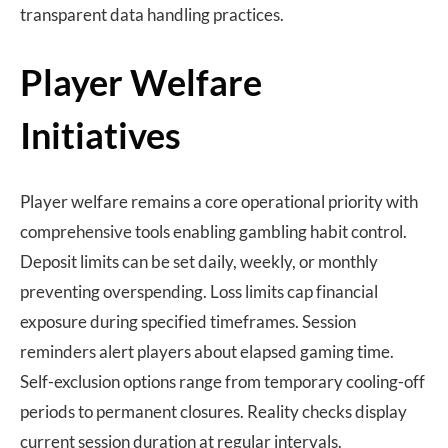
transparent data handling practices.
Player Welfare
Initiatives
Player welfare remains a core operational priority with
comprehensive tools enabling gambling habit control.
Deposit limits can be set daily, weekly, or monthly
preventing overspending. Loss limits cap financial
exposure during specified timeframes. Session
reminders alert players about elapsed gaming time.
Self-exclusion options range from temporary cooling-off
periods to permanent closures. Reality checks display
current session duration at regular intervals.