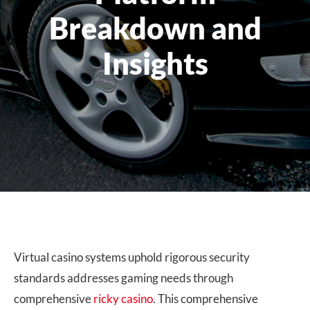
Breakdown and
Insights
Virtual casino systems uphold rigorous security
standards addresses gaming needs through
comprehensive
ricky casino
. This comprehensive