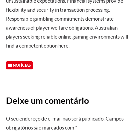
unsustainable expectations. Financial systems provide
flexibility and security in transaction processing.
Responsible gambling commitments demonstrate
awareness of player welfare obligations. Australian
players seeking reliable online gaming environments will
find a competent option here.
NOTÍCIAS
Deixe um comentário
O seu endereço de e-mail não será publicado.
Campos
obrigatórios são marcados com
*