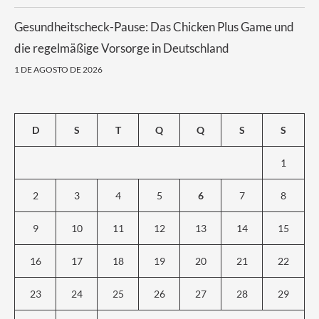
Gesundheitscheck-Pause: Das Chicken Plus Game und
die regelmäßige Vorsorge in Deutschland
1 DE AGOSTO DE 2026
D
S
T
Q
Q
S
S
1
2
3
4
5
6
7
8
9
10
11
12
13
14
15
16
17
18
19
20
21
22
23
24
25
26
27
28
29