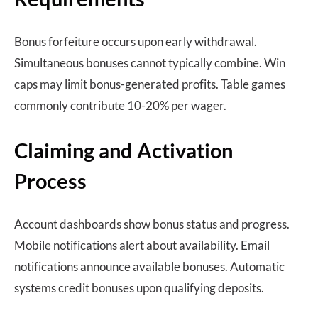
Bonus forfeiture occurs upon early withdrawal.
Simultaneous bonuses cannot typically combine. Win
caps may limit bonus-generated profits. Table games
commonly contribute 10-20% per wager.
Claiming and Activation
Process
Account dashboards show bonus status and progress.
Mobile notifications alert about availability. Email
notifications announce available bonuses. Automatic
systems credit bonuses upon qualifying deposits.