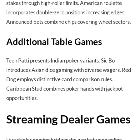
stakes through high-roller limits. American roulette
incorporates double-zero positions increasing edges.
Announced bets combine chips covering wheel sectors.
Additional Table Games
Teen Patti presents Indian poker variants. Sic Bo
introduces Asian dice gaming with diverse wagers. Red
Dog employs distinctive card comparison rules.
Caribbean Stud combines poker hands with jackpot
opportunities.
Streaming Dealer Games
Live dealer gaming bridges the gap between online