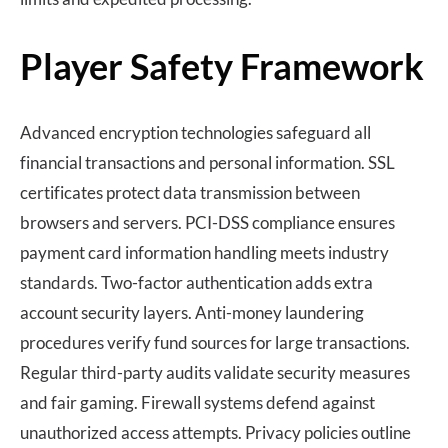
Player Safety Framework
Advanced encryption technologies safeguard all
financial transactions and personal information. SSL
certificates protect data transmission between
browsers and servers. PCI-DSS compliance ensures
payment card information handling meets industry
standards. Two-factor authentication adds extra
account security layers. Anti-money laundering
procedures verify fund sources for large transactions.
Regular third-party audits validate security measures
and fair gaming. Firewall systems defend against
unauthorized access attempts. Privacy policies outline