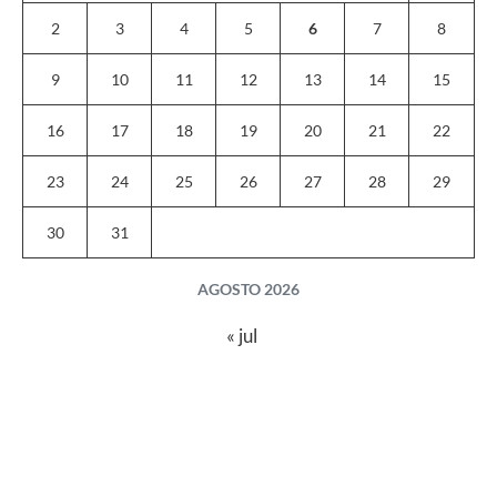
2
3
4
5
6
7
8
9
10
11
12
13
14
15
16
17
18
19
20
21
22
23
24
25
26
27
28
29
30
31
AGOSTO 2026
« jul