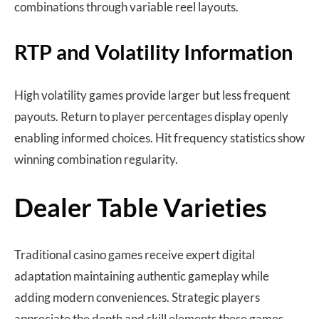
combinations through variable reel layouts.
RTP and Volatility Information
High volatility games provide larger but less frequent
payouts. Return to player percentages display openly
enabling informed choices. Hit frequency statistics show
winning combination regularity.
Dealer Table Varieties
Traditional casino games receive expert digital
adaptation maintaining authentic gameplay while
adding modern conveniences. Strategic players
appreciate the depth and skill elements these games