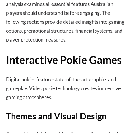
analysis examines all essential features Australian
players should understand before engaging. The
following sections provide detailed insights into gaming
options, promotional structures, financial systems, and
player protection measures.
Interactive Pokie Games
Digital pokies feature state-of-the-art graphics and
gameplay. Video pokie technology creates immersive
gaming atmospheres.
Themes and Visual Design