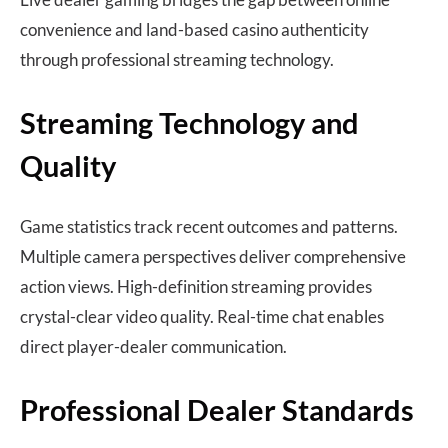
convenience and land-based casino authenticity
through professional streaming technology.
Streaming Technology and
Quality
Game statistics track recent outcomes and patterns.
Multiple camera perspectives deliver comprehensive
action views. High-definition streaming provides
crystal-clear video quality. Real-time chat enables
direct player-dealer communication.
Professional Dealer Standards