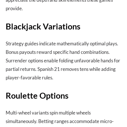
provide.
Blackjack Variations
Strategy guides indicate mathematically optimal plays.
Bonus payouts reward specific hand combinations.
Surrender options enable folding unfavorable hands for
partial returns. Spanish 21 removes tens while adding
player-favorable rules.
Roulette Options
Multi-wheel variants spin multiple wheels
simultaneously. Betting ranges accommodate micro-