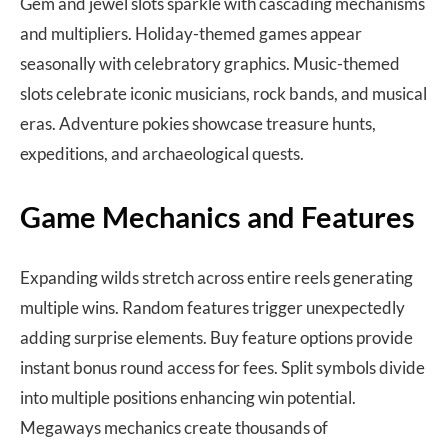
Gem and jewel slots sparkle with cascading mechanisms
and multipliers. Holiday-themed games appear
seasonally with celebratory graphics. Music-themed
slots celebrate iconic musicians, rock bands, and musical
eras. Adventure pokies showcase treasure hunts,
expeditions, and archaeological quests.
Game Mechanics and Features
Expanding wilds stretch across entire reels generating
multiple wins. Random features trigger unexpectedly
adding surprise elements. Buy feature options provide
instant bonus round access for fees. Split symbols divide
into multiple positions enhancing win potential.
Megaways mechanics create thousands of