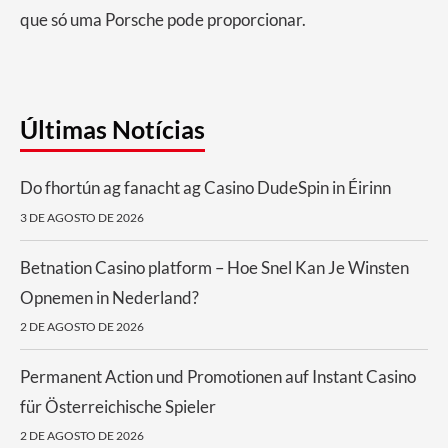
que só uma Porsche pode proporcionar.
Últimas Notícias
Do fhortún ag fanacht ag Casino DudeSpin in Éirinn
3 DE AGOSTO DE 2026
Betnation Casino platform – Hoe Snel Kan Je Winsten
Opnemen in Nederland?
2 DE AGOSTO DE 2026
Permanent Action und Promotionen auf Instant Casino
für Österreichische Spieler
2 DE AGOSTO DE 2026