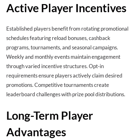
Active Player Incentives
Established players benefit from rotating promotional
schedules featuring reload bonuses, cashback
programs, tournaments, and seasonal campaigns.
Weekly and monthly events maintain engagement
through varied incentive structures. Opt-in
requirements ensure players actively claim desired
promotions. Competitive tournaments create
leaderboard challenges with prize pool distributions.
Long-Term Player
Advantages