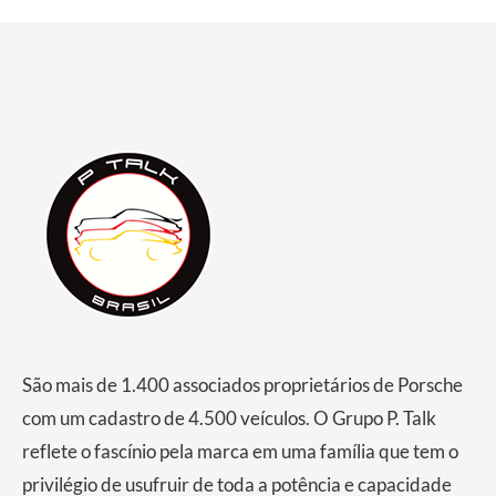
São mais de 1.400 associados proprietários de Porsche
com um cadastro de 4.500 veículos.​ O Grupo P. Talk
reflete o fascínio pela marca em uma família que tem o
privilégio de usufruir de toda a potência e capacidade