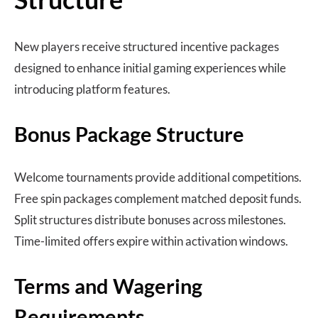
New players receive structured incentive packages
designed to enhance initial gaming experiences while
introducing platform features.
Bonus Package Structure
Welcome tournaments provide additional competitions.
Free spin packages complement matched deposit funds.
Split structures distribute bonuses across milestones.
Time-limited offers expire within activation windows.
Terms and Wagering
Requirements