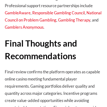
Professional support resource partnerships include
GambleAware
,
Responsible Gambling Council
,
National
Council on Problem Gambling
,
Gambling Therapy
, and
Gamblers Anonymous
.
Final Thoughts and
Recommendations
Final review confirms the platform operates as capable
online casino meeting fundamental player
requirements. Gaming portfolios deliver quality and
quantity across major categories. Incentive programs
create value-added opportunities while avoiding