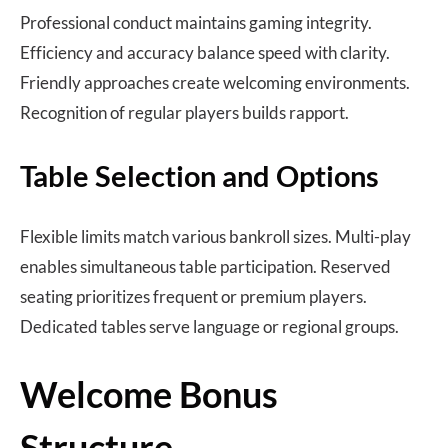
Professional conduct maintains gaming integrity.
Efficiency and accuracy balance speed with clarity.
Friendly approaches create welcoming environments.
Recognition of regular players builds rapport.
Table Selection and Options
Flexible limits match various bankroll sizes. Multi-play
enables simultaneous table participation. Reserved
seating prioritizes frequent or premium players.
Dedicated tables serve language or regional groups.
Welcome Bonus
Structure