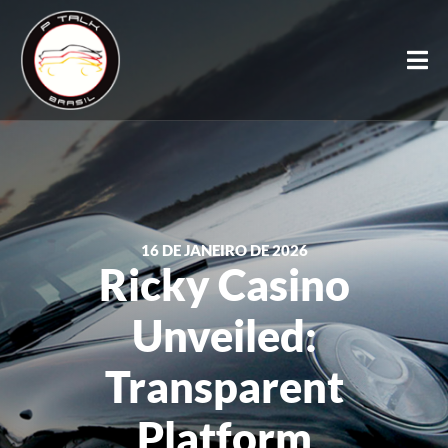
16 DE JANEIRO DE 2026
Ricky Casino
Unveiled:
Transparent
Platform