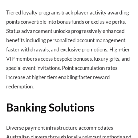
Tiered loyalty programs track player activity awarding
points convertible into bonus funds or exclusive perks.
Status advancement unlocks progressively enhanced
benefits including personalized account management,
faster withdrawals, and exclusive promotions. High-tier
VIP members access bespoke bonuses, luxury gifts, and
special event invitations. Point accumulation rates
increase at higher tiers enabling faster reward
redemption.
Banking Solutions
Diverse payment infrastructure accommodates
Australian players through locally relevant methods and