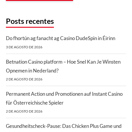
Posts recentes
Do fhortún ag fanacht ag Casino DudeSpin in Éirinn
3 DE AGOSTO DE 2026
Betnation Casino platform – Hoe Snel Kan Je Winsten
Opnemen in Nederland?
2 DE AGOSTO DE 2026
Permanent Action und Promotionen auf Instant Casino
für Österreichische Spieler
2 DE AGOSTO DE 2026
Gesundheitscheck-Pause: Das Chicken Plus Game und