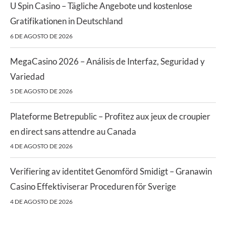
U Spin Casino – Tägliche Angebote und kostenlose
Gratifikationen in Deutschland
6 DE AGOSTO DE 2026
MegaCasino 2026 – Análisis de Interfaz, Seguridad y
Variedad
5 DE AGOSTO DE 2026
Plateforme Betrepublic – Profitez aux jeux de croupier
en direct sans attendre au Canada
4 DE AGOSTO DE 2026
Verifiering av identitet Genomförd Smidigt – Granawin
Casino Effektiviserar Proceduren för Sverige
4 DE AGOSTO DE 2026