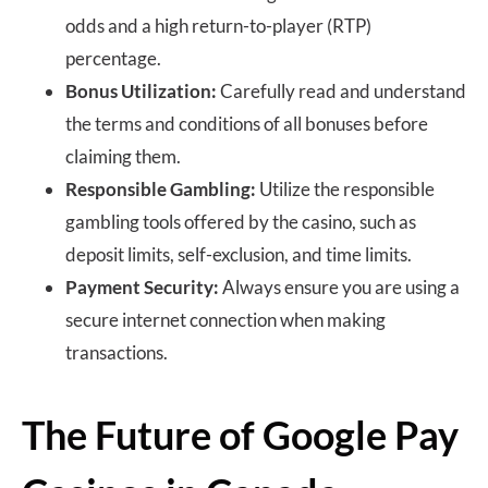
odds and a high return-to-player (RTP)
percentage.
Bonus Utilization:
Carefully read and understand
the terms and conditions of all bonuses before
claiming them.
Responsible Gambling:
Utilize the responsible
gambling tools offered by the casino, such as
deposit limits, self-exclusion, and time limits.
Payment Security:
Always ensure you are using a
secure internet connection when making
transactions.
The Future of Google Pay