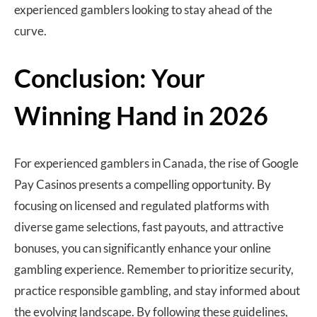
experienced gamblers looking to stay ahead of the
curve.
Conclusion: Your
Winning Hand in 2026
For experienced gamblers in Canada, the rise of Google
Pay Casinos presents a compelling opportunity. By
focusing on licensed and regulated platforms with
diverse game selections, fast payouts, and attractive
bonuses, you can significantly enhance your online
gambling experience. Remember to prioritize security,
practice responsible gambling, and stay informed about
the evolving landscape. By following these guidelines,