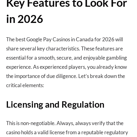
Key Features to Look For
in 2026
The best Google Pay Casinos in Canada for 2026 will
share several key characteristics. These features are
essential for a smooth, secure, and enjoyable gambling
experience. As experienced players, you already know
the importance of due diligence. Let’s break down the
critical elements:
Licensing and Regulation
This is non-negotiable. Always, always verify that the
casino holds a valid license from a reputable regulatory