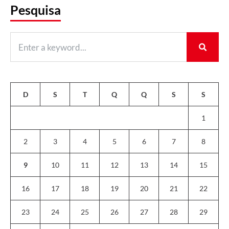
Pesquisa
D
S
T
Q
Q
S
S
1
2
3
4
5
6
7
8
9
10
11
12
13
14
15
16
17
18
19
20
21
22
23
24
25
26
27
28
29