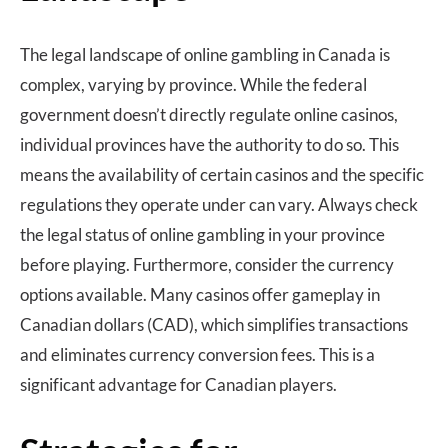
The legal landscape of online gambling in Canada is
complex, varying by province. While the federal
government doesn’t directly regulate online casinos,
individual provinces have the authority to do so. This
means the availability of certain casinos and the specific
regulations they operate under can vary. Always check
the legal status of online gambling in your province
before playing. Furthermore, consider the currency
options available. Many casinos offer gameplay in
Canadian dollars (CAD), which simplifies transactions
and eliminates currency conversion fees. This is a
significant advantage for Canadian players.