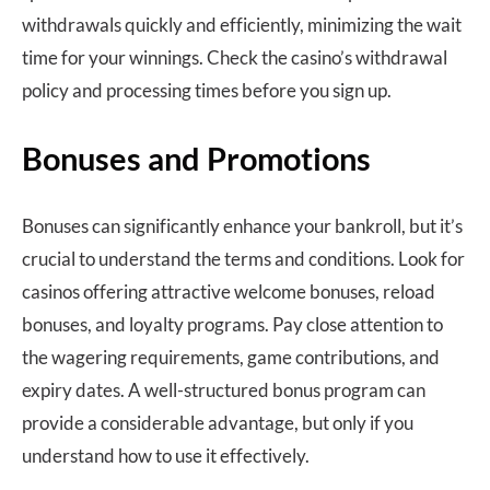
withdrawals quickly and efficiently, minimizing the wait
time for your winnings. Check the casino’s withdrawal
policy and processing times before you sign up.
Bonuses and Promotions
Bonuses can significantly enhance your bankroll, but it’s
crucial to understand the terms and conditions. Look for
casinos offering attractive welcome bonuses, reload
bonuses, and loyalty programs. Pay close attention to
the wagering requirements, game contributions, and
expiry dates. A well-structured bonus program can
provide a considerable advantage, but only if you
understand how to use it effectively.