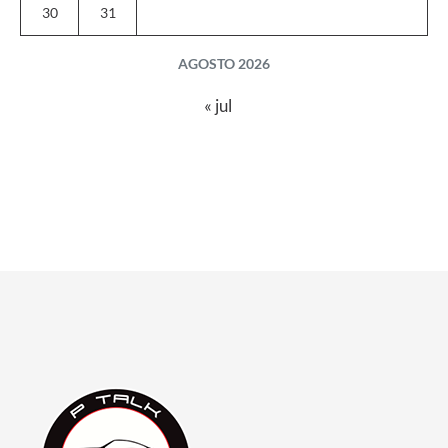
30
31
AGOSTO 2026
« jul