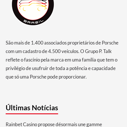
São mais de 1.400 associados proprietários de Porsche
com um cadastro de 4.500 veículos.​ O Grupo P. Talk
reflete o fascínio pela marca em uma família que tem o
privilégio de usufruir de toda a potência e capacidade
que só uma Porsche pode proporcionar.
Últimas Notícias
Rainbet Casino propose désormais une gamme