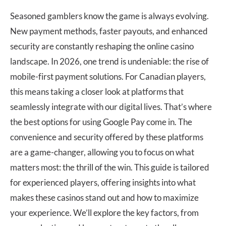
Seasoned gamblers know the game is always evolving.
New payment methods, faster payouts, and enhanced
security are constantly reshaping the online casino
landscape. In 2026, one trend is undeniable: the rise of
mobile-first payment solutions. For Canadian players,
this means taking a closer look at platforms that
seamlessly integrate with our digital lives. That’s where
the best options for using Google Pay come in. The
convenience and security offered by these platforms
are a game-changer, allowing you to focus on what
matters most: the thrill of the win. This guide is tailored
for experienced players, offering insights into what
makes these casinos stand out and how to maximize
your experience. We’ll explore the key factors, from