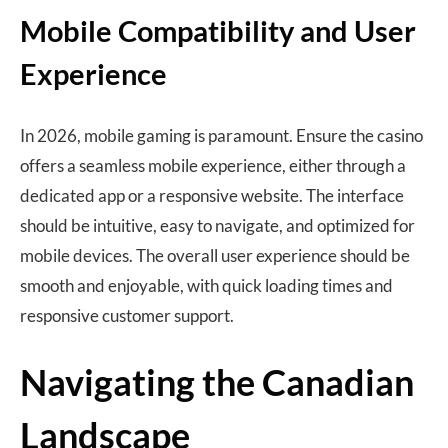
Mobile Compatibility and User
Experience
In 2026, mobile gaming is paramount. Ensure the casino
offers a seamless mobile experience, either through a
dedicated app or a responsive website. The interface
should be intuitive, easy to navigate, and optimized for
mobile devices. The overall user experience should be
smooth and enjoyable, with quick loading times and
responsive customer support.
Navigating the Canadian
Landscape