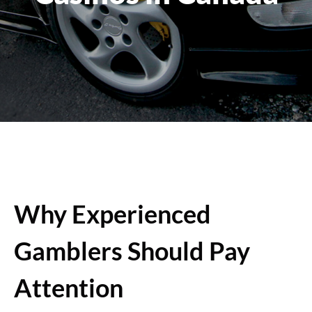
Why Experienced
Gamblers Should Pay
Attention