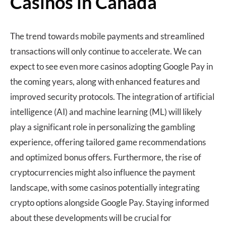
Casinos in Canada
The trend towards mobile payments and streamlined
transactions will only continue to accelerate. We can
expect to see even more casinos adopting Google Pay in
the coming years, along with enhanced features and
improved security protocols. The integration of artificial
intelligence (AI) and machine learning (ML) will likely
play a significant role in personalizing the gambling
experience, offering tailored game recommendations
and optimized bonus offers. Furthermore, the rise of
cryptocurrencies might also influence the payment
landscape, with some casinos potentially integrating
crypto options alongside Google Pay. Staying informed
about these developments will be crucial for