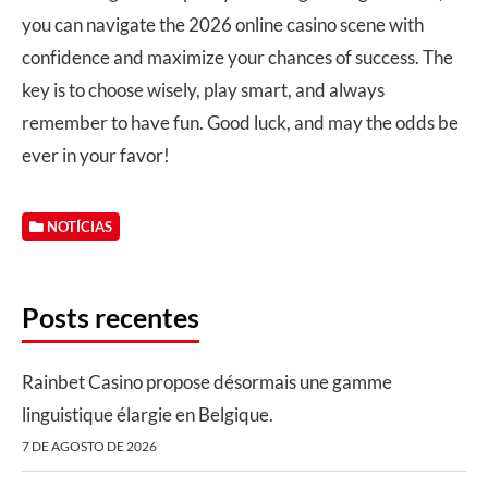
you can navigate the 2026 online casino scene with
confidence and maximize your chances of success. The
key is to choose wisely, play smart, and always
remember to have fun. Good luck, and may the odds be
ever in your favor!
NOTÍCIAS
Posts recentes
Rainbet Casino propose désormais une gamme
linguistique élargie en Belgique.
7 DE AGOSTO DE 2026