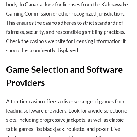
body. In Canada, look for licenses from the Kahnawake
Gaming Commission or other recognized jurisdictions.
This ensures the casino adheres to strict standards of
fairness, security, and responsible gambling practices.
Check the casino’s website for licensing information; it
should be prominently displayed.
Game Selection and Software
Providers
A top-tier casino offers a diverse range of games from
leading software providers. Look for a wide selection of
slots, including progressive jackpots, as well as classic
table games like blackjack, roulette, and poker. Live