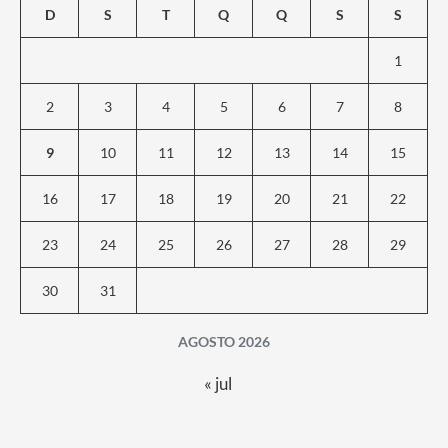
D
S
T
Q
Q
S
S
1
2
3
4
5
6
7
8
9
10
11
12
13
14
15
16
17
18
19
20
21
22
23
24
25
26
27
28
29
30
31
AGOSTO 2026
« jul