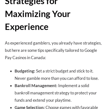
Strategies for
Maximizing Your
Experience
As experienced gamblers, you already have strategies,
but here are some tips specifically tailored to Google
Pay Casinos in Canada:
Budgeting:
Set a strict budget and stick to it.
Never gamble more than you can afford to lose.
Bankroll Management:
Implement a solid
bankroll management strategy to protect your
funds and extend your playtime.
Game Selection:
Choose games with favorable