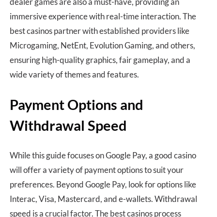
dealer games are also a must-have, providing an
immersive experience with real-time interaction. The
best casinos partner with established providers like
Microgaming, NetEnt, Evolution Gaming, and others,
ensuring high-quality graphics, fair gameplay, and a
wide variety of themes and features.
Payment Options and
Withdrawal Speed
While this guide focuses on Google Pay, a good casino
will offer a variety of payment options to suit your
preferences. Beyond Google Pay, look for options like
Interac, Visa, Mastercard, and e-wallets. Withdrawal
speed is a crucial factor. The best casinos process