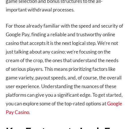
game selection and bonus structures to the all-
important withdrawal processes.
For those already familiar with the speed and security of
Google Pay, finding a reliable and trustworthy online
casino that accepts it is the next logical step. We’re not
just talking about any casino; we’re focusing on the
cream of the crop, the ones that understand the needs
of serious players. This means prioritizing factors like
game variety, payout speeds, and, of course, the overall
user experience. Understanding the nuances of these
platforms can give you a significant edge. To get started,
you can explore some of the top-rated options at
Google
Pay Casino
.