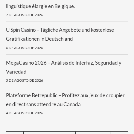
linguistique élargie en Belgique.
7 DE AGOSTO DE 2026
U Spin Casino – Tägliche Angebote und kostenlose
Gratifikationen in Deutschland
6 DE AGOSTO DE 2026
MegaCasino 2026 – Análisis de Interfaz, Seguridad y
Variedad
5 DE AGOSTO DE 2026
Plateforme Betrepublic – Profitez aux jeux de croupier
en direct sans attendre au Canada
4 DE AGOSTO DE 2026