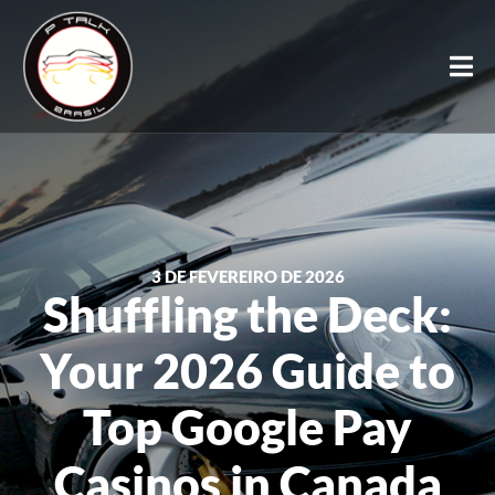
3 DE FEVEREIRO DE 2026
Shuffling the Deck:
Your 2026 Guide to
Top Google Pay
Casinos in Canada