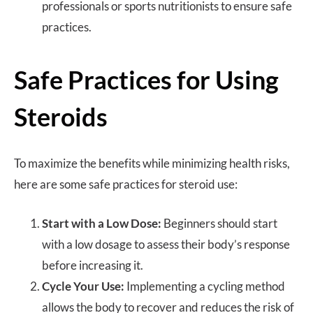
professionals or sports nutritionists to ensure safe
practices.
Safe Practices for Using
Steroids
To maximize the benefits while minimizing health risks,
here are some safe practices for steroid use:
Start with a Low Dose:
Beginners should start
with a low dosage to assess their body’s response
before increasing it.
Cycle Your Use:
Implementing a cycling method
allows the body to recover and reduces the risk of