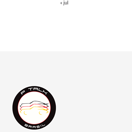
« jul