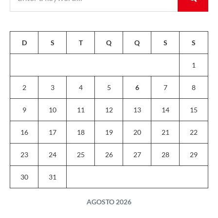
D
S
T
Q
Q
S
S
1
2
3
4
5
6
7
8
9
10
11
12
13
14
15
16
17
18
19
20
21
22
23
24
25
26
27
28
29
30
31
AGOSTO 2026