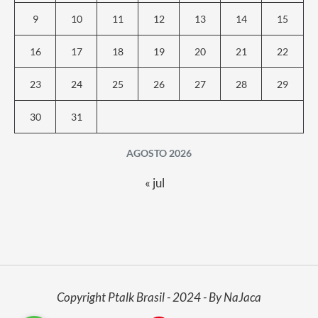
9
10
11
12
13
14
15
16
17
18
19
20
21
22
23
24
25
26
27
28
29
30
31
AGOSTO 2026
« jul
Copyright Ptalk Brasil - 2024 - By NaJaca