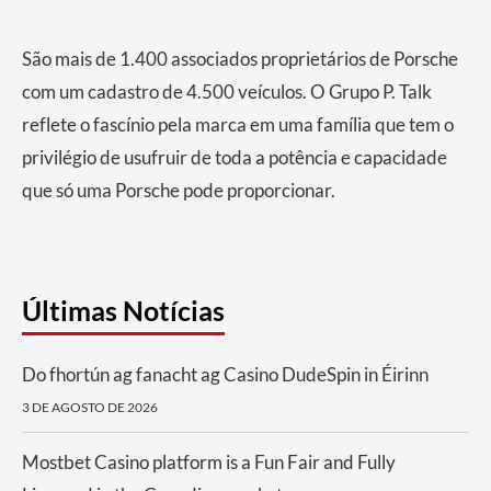
São mais de 1.400 associados proprietários de Porsche
com um cadastro de 4.500 veículos.​ O Grupo P. Talk
reflete o fascínio pela marca em uma família que tem o
privilégio de usufruir de toda a potência e capacidade
que só uma Porsche pode proporcionar.
Últimas Notícias
Do fhortún ag fanacht ag Casino DudeSpin in Éirinn
3 DE AGOSTO DE 2026
Mostbet Casino platform is a Fun Fair and Fully