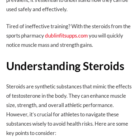
used safely and effectively.
Tired of ineffective training? With the steroids from the
sports pharmacy
dublinfitsupps.com
you will quickly
notice muscle mass and strength gains.
Understanding Steroids
Steroids are synthetic substances that mimic the effects
of testosterone in the body. They can enhance muscle
size, strength, and overall athletic performance.
However, it’s crucial for athletes to navigate these
substances wisely to avoid health risks. Here are some
key points to consider: