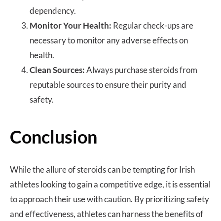
dependency.
Monitor Your Health:
Regular check-ups are
necessary to monitor any adverse effects on
health.
Clean Sources:
Always purchase steroids from
reputable sources to ensure their purity and
safety.
Conclusion
While the allure of steroids can be tempting for Irish
athletes looking to gain a competitive edge, it is essential
to approach their use with caution. By prioritizing safety
and effectiveness, athletes can harness the benefits of