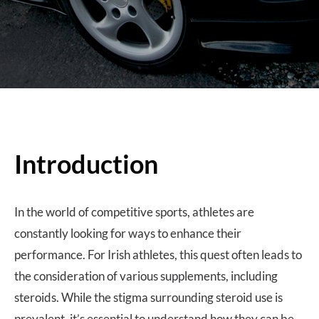
Introduction
In the world of competitive sports, athletes are
constantly looking for ways to enhance their
performance. For Irish athletes, this quest often leads to
the consideration of various supplements, including
steroids. While the stigma surrounding steroid use is
prevalent, it’s essential to understand how they can be