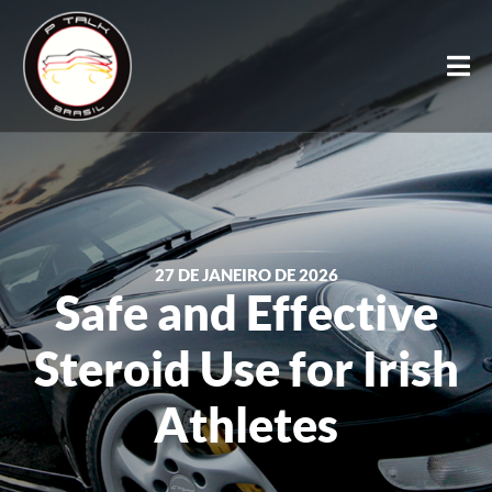
27 DE JANEIRO DE 2026
Safe and Effective
Steroid Use for Irish
Athletes