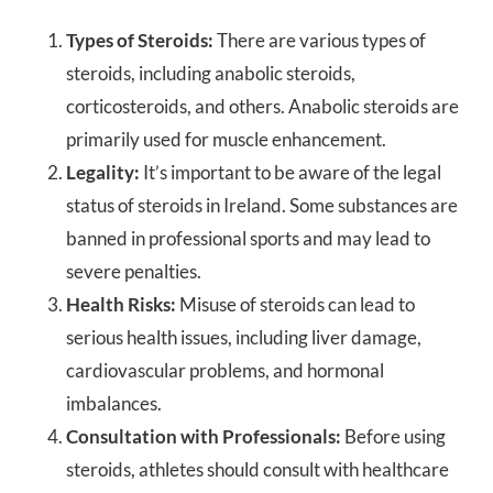
Types of Steroids:
There are various types of
steroids, including anabolic steroids,
corticosteroids, and others. Anabolic steroids are
primarily used for muscle enhancement.
Legality:
It’s important to be aware of the legal
status of steroids in Ireland. Some substances are
banned in professional sports and may lead to
severe penalties.
Health Risks:
Misuse of steroids can lead to
serious health issues, including liver damage,
cardiovascular problems, and hormonal
imbalances.
Consultation with Professionals:
Before using
steroids, athletes should consult with healthcare