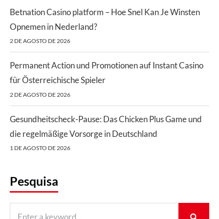
Betnation Casino platform – Hoe Snel Kan Je Winsten
Opnemen in Nederland?
2 DE AGOSTO DE 2026
Permanent Action und Promotionen auf Instant Casino
für Österreichische Spieler
2 DE AGOSTO DE 2026
Gesundheitscheck-Pause: Das Chicken Plus Game und
die regelmäßige Vorsorge in Deutschland
1 DE AGOSTO DE 2026
Pesquisa