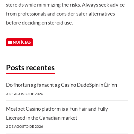
steroids while minimizing the risks. Always seek advice
from professionals and consider safer alternatives
before deciding on steroid use.
NOTÍCIAS
Posts recentes
Do fhortún ag fanacht ag Casino DudeSpin in Éirinn
3 DE AGOSTO DE 2026
Mostbet Casino platform is a Fun Fair and Fully
Licensed in the Canadian market
2 DE AGOSTO DE 2026