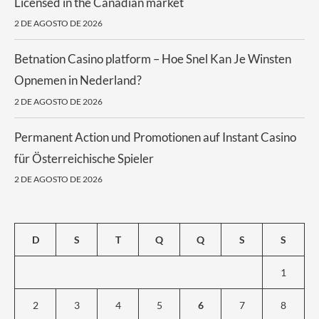
Licensed in the Canadian market
2 DE AGOSTO DE 2026
Betnation Casino platform – Hoe Snel Kan Je Winsten
Opnemen in Nederland?
2 DE AGOSTO DE 2026
Permanent Action und Promotionen auf Instant Casino
für Österreichische Spieler
2 DE AGOSTO DE 2026
D
S
T
Q
Q
S
S
1
2
3
4
5
6
7
8