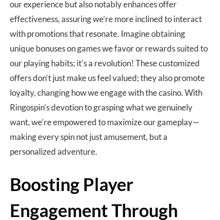
our experience but also notably enhances offer
effectiveness, assuring we’re more inclined to interact
with promotions that resonate. Imagine obtaining
unique bonuses on games we favor or rewards suited to
our playing habits; it’s a revolution! These customized
offers don’t just make us feel valued; they also promote
loyalty, changing how we engage with the casino. With
Ringospin’s devotion to grasping what we genuinely
want, we’re empowered to maximize our gameplay—
making every spin not just amusement, but a
personalized adventure.
Boosting Player
Engagement Through