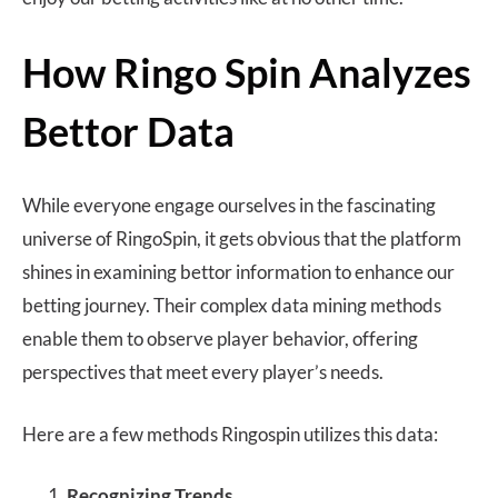
How Ringo Spin Analyzes
Bettor Data
While everyone engage ourselves in the fascinating
universe of RingoSpin, it gets obvious that the platform
shines in examining bettor information to enhance our
betting journey. Their complex data mining methods
enable them to observe player behavior, offering
perspectives that meet every player’s needs.
Here are a few methods Ringospin utilizes this data:
Recognizing Trends