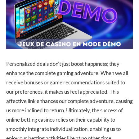
Personalized deals don’t just boost happiness; they
enhance the complete gaming adventure. When we all
receive bonuses or game recommendations suited to
our preferences, it makes us feel appreciated. This
affective link enhances our complete adventure, causing
us more inclined to return. Ultimately, the success of
online betting casinos relies on their capability to
smoothly integrate individualization, enabling us to
enjoy our betting activities like at no other time.