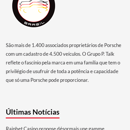
São mais de 1.400 associados proprietários de Porsche
com um cadastro de 4.500 veículos.​ O Grupo P. Talk
reflete o fascínio pela marca em uma família que tem o
privilégio de usufruir de toda a potência e capacidade
que só uma Porsche pode proporcionar.
Últimas Notícias
Rainbet Casino propose désormais une gamme