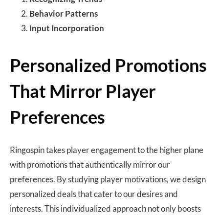
Behavior Patterns
Input Incorporation
Personalized Promotions
That Mirror Player
Preferences
Ringospin takes player engagement to the higher plane
with promotions that authentically mirror our
preferences. By studying player motivations, we design
personalized deals that cater to our desires and
interests. This individualized approach not only boosts