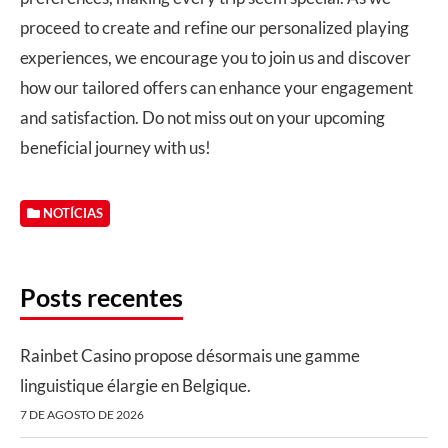
proceed to create and refine our personalized playing
experiences, we encourage you to join us and discover
how our tailored offers can enhance your engagement
and satisfaction. Do not miss out on your upcoming
beneficial journey with us!
NOTÍCIAS
Posts recentes
Rainbet Casino propose désormais une gamme
linguistique élargie en Belgique.
7 DE AGOSTO DE 2026