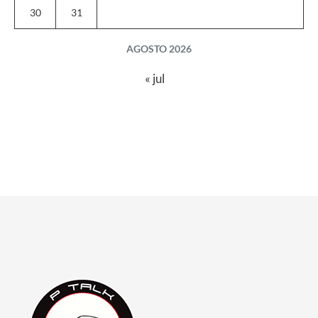
30
31
AGOSTO 2026
« jul