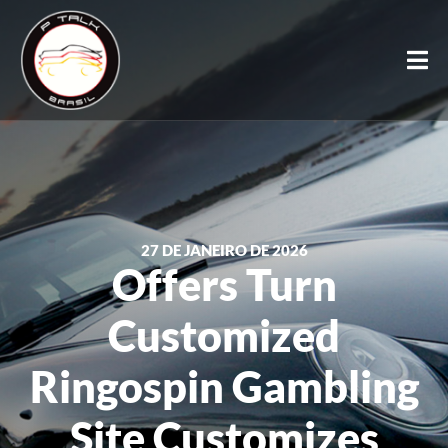
27 DE JANEIRO DE 2026
Offers Turn
Customized
Ringospin Gambling
Site Customizes