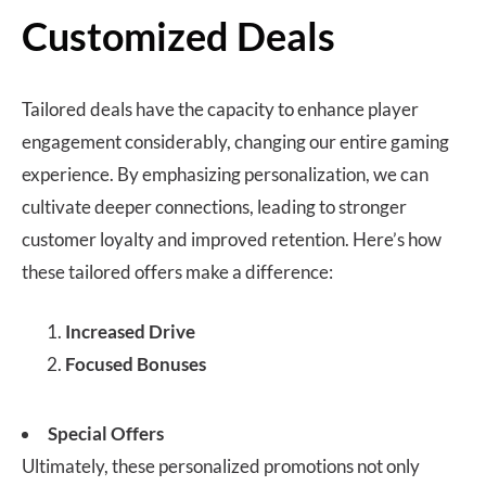
Customized Deals
Tailored deals have the capacity to enhance player
engagement considerably, changing our entire gaming
experience. By emphasizing personalization, we can
cultivate deeper connections, leading to stronger
customer loyalty and improved retention. Here’s how
these tailored offers make a difference:
Increased Drive
Focused Bonuses
Special Offers
Ultimately, these personalized promotions not only