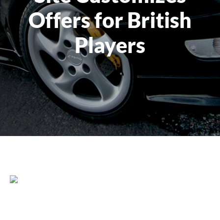
Offers for British
Players