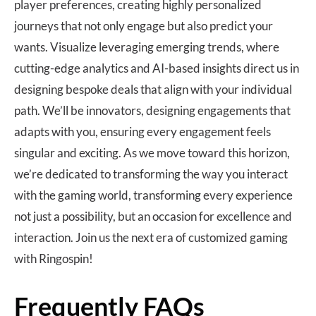
player preferences, creating highly personalized
journeys that not only engage but also predict your
wants. Visualize leveraging emerging trends, where
cutting-edge analytics and AI-based insights direct us in
designing bespoke deals that align with your individual
path. We’ll be innovators, designing engagements that
adapts with you, ensuring every engagement feels
singular and exciting. As we move toward this horizon,
we’re dedicated to transforming the way you interact
with the gaming world, transforming every experience
not just a possibility, but an occasion for excellence and
interaction. Join us the next era of customized gaming
with Ringospin!
Frequently FAQs