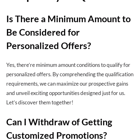
Is There a Minimum Amount to
Be Considered for
Personalized Offers?
Yes, there’re minimum amount conditions to qualify for
personalized offers. By comprehending the qualification
requirements, we can maximize our prospective gains
and unveil exciting opportunities designed just for us.
Let’s discover them together!
Can I Withdraw of Getting
Customized Promotions?