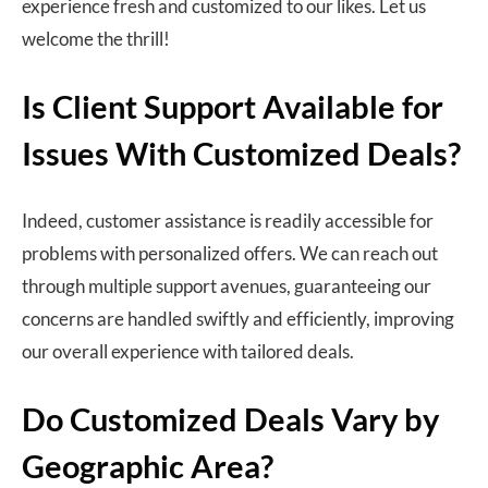
experience fresh and customized to our likes. Let us
welcome the thrill!
Is Client Support Available for
Issues With Customized Deals?
Indeed, customer assistance is readily accessible for
problems with personalized offers. We can reach out
through multiple support avenues, guaranteeing our
concerns are handled swiftly and efficiently, improving
our overall experience with tailored deals.
Do Customized Deals Vary by
Geographic Area?