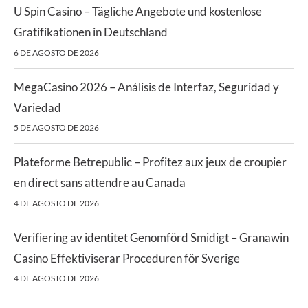
U Spin Casino – Tägliche Angebote und kostenlose
Gratifikationen in Deutschland
6 DE AGOSTO DE 2026
MegaCasino 2026 – Análisis de Interfaz, Seguridad y
Variedad
5 DE AGOSTO DE 2026
Plateforme Betrepublic – Profitez aux jeux de croupier
en direct sans attendre au Canada
4 DE AGOSTO DE 2026
Verifiering av identitet Genomförd Smidigt – Granawin
Casino Effektiviserar Proceduren för Sverige
4 DE AGOSTO DE 2026