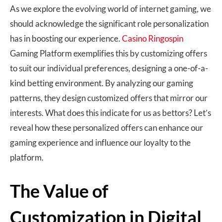
As we explore the evolving world of internet gaming, we
should acknowledge the significant role personalization
has in boosting our experience.
Casino Ringospin
Gaming Platform exemplifies this by customizing offers
to suit our individual preferences, designing a one-of-a-
kind betting environment. By analyzing our gaming
patterns, they design customized offers that mirror our
interests. What does this indicate for us as bettors? Let’s
reveal how these personalized offers can enhance our
gaming experience and influence our loyalty to the
platform.
The Value of
Customization in Digital