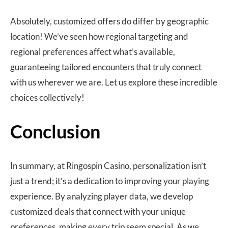
Absolutely, customized offers do differ by geographic
location! We’ve seen how regional targeting and
regional preferences affect what’s available,
guaranteeing tailored encounters that truly connect
with us wherever we are. Let us explore these incredible
choices collectively!
Conclusion
In summary, at Ringospin Casino, personalization isn’t
just a trend; it’s a dedication to improving your playing
experience. By analyzing player data, we develop
customized deals that connect with your unique
preferences, making every trip seem special. As we