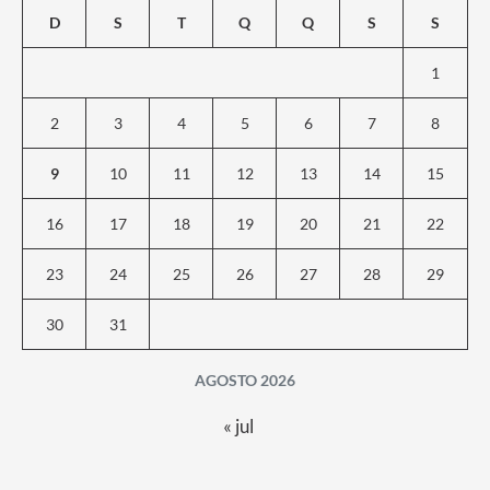
D
S
T
Q
Q
S
S
1
2
3
4
5
6
7
8
9
10
11
12
13
14
15
16
17
18
19
20
21
22
23
24
25
26
27
28
29
30
31
AGOSTO 2026
« jul