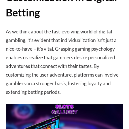
Betting
As we think about the fast-evolving world of digital
gambling, it’s evident that individualization isn’t just a
nice-to-have – it’s vital. Grasping gaming psychology
enables us realize that gamblers desire personalized
adventures that connect with their tastes. By
customizing the user adventure, platforms can involve
gamblers on a stronger basis, fostering loyalty and
extending betting periods.