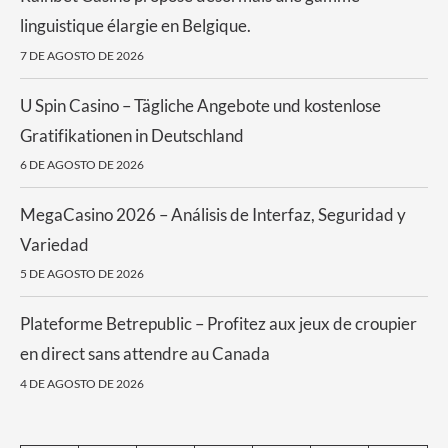
linguistique élargie en Belgique.
7 DE AGOSTO DE 2026
U Spin Casino – Tägliche Angebote und kostenlose
Gratifikationen in Deutschland
6 DE AGOSTO DE 2026
MegaCasino 2026 – Análisis de Interfaz, Seguridad y
Variedad
5 DE AGOSTO DE 2026
Plateforme Betrepublic – Profitez aux jeux de croupier
en direct sans attendre au Canada
4 DE AGOSTO DE 2026