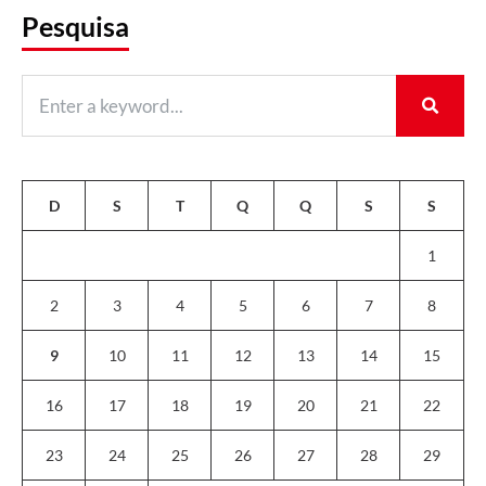
Pesquisa
D
S
T
Q
Q
S
S
1
2
3
4
5
6
7
8
9
10
11
12
13
14
15
16
17
18
19
20
21
22
23
24
25
26
27
28
29