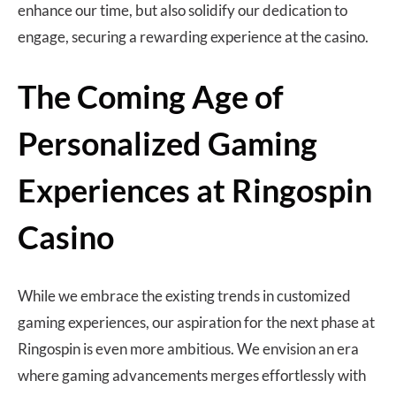
enhance our time, but also solidify our dedication to
engage, securing a rewarding experience at the casino.
The Coming Age of
Personalized Gaming
Experiences at Ringospin
Casino
While we embrace the existing trends in customized
gaming experiences, our aspiration for the next phase at
Ringospin is even more ambitious. We envision an era
where gaming advancements merges effortlessly with