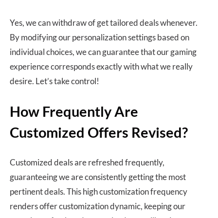
Yes, we can withdraw of get tailored deals whenever.
By modifying our personalization settings based on
individual choices, we can guarantee that our gaming
experience corresponds exactly with what we really
desire. Let’s take control!
How Frequently Are
Customized Offers Revised?
Customized deals are refreshed frequently,
guaranteeing we are consistently getting the most
pertinent deals. This high customization frequency
renders offer customization dynamic, keeping our